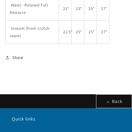
Waist - Relaxed Full
21"
23"
25"
27"
Measure
Inseam (from crotch
22.5"
25"
25"
27"
seam)
Share
← Back
Quick links