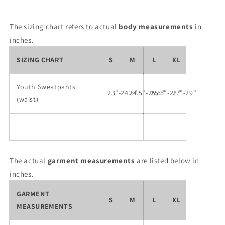
The sizing chart refers to actual
body measurements
in
inches.
SIZING CHART
S
M
L
XL
Youth Sweatpants
23"-24.5"
24.5"-25.5"
25.5"-27"
27"-29"
(waist)
The actual
garment measurements
are listed below in
inches.
GARMENT
S
M
L
XL
MEASUREMENTS