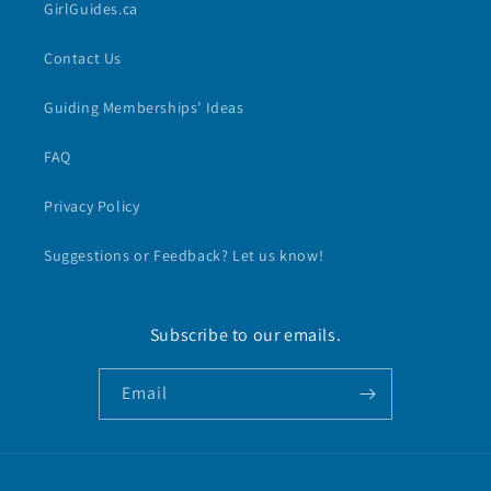
GirlGuides.ca
Contact Us
Guiding Memberships’ Ideas
FAQ
Privacy Policy
Suggestions or Feedback? Let us know!
Subscribe to our emails.
Email