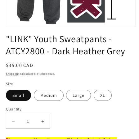
Open
media
"LINK" Youth Sweatpants -
1
in
ATCY2800 - Dark Heather Grey
modal
Regular
$35.00 CAD
price
Shipping
calculated at checkout.
Size
Small
Medium
Large
XL
Quantity
Decrease
Increase
quantity
quantity
for
for