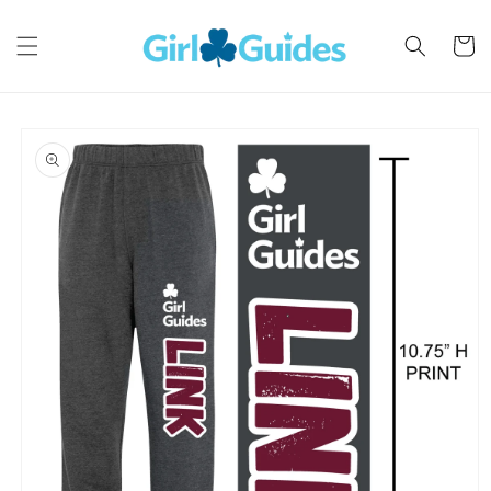
Skip to
content
Cart
Skip to
product
information